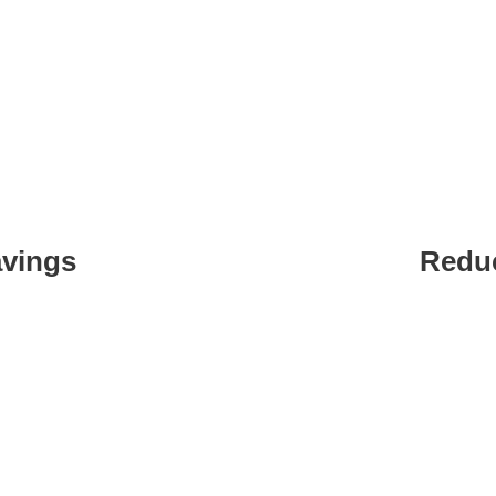
s Of Using DataFinz AI 
avings
Redu
 efforts.
Automate
develop