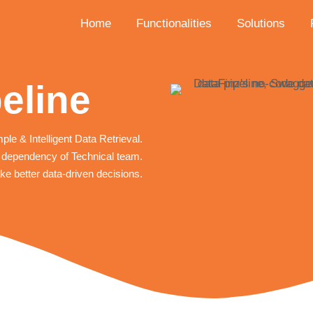
Home
Functionalities
Solutions
eline
ple & Intelligent Data Retrieval.
dependency of Technical team.
e better data-driven decisions.