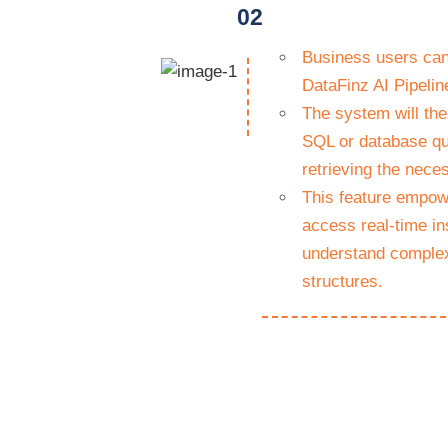
02
Business users can 
DataFinz AI Pipeline
The system will the
SQL or database qu
retrieving the nece
This feature empowe
access real-time in
understand complex
structures.