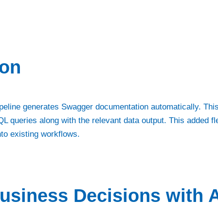
ion
 Pipeline generates Swagger documentation automatically. This
L queries along with the relevant data output. This added fl
into existing workflows.
usiness Decisions with A