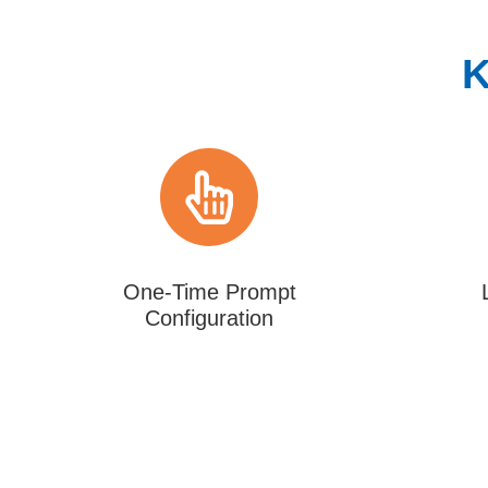
K
One-Time Prompt
Configuration