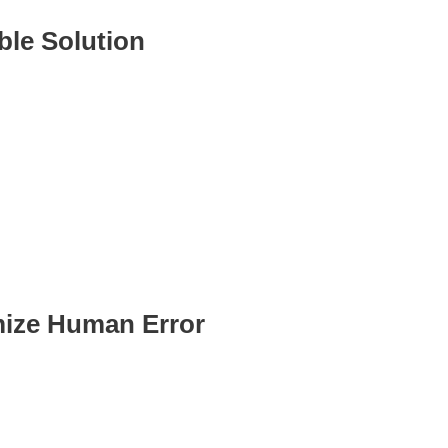
ble Solution
o your business as it
 without needing additional
ize Human Error
ed processes reduce manual
.