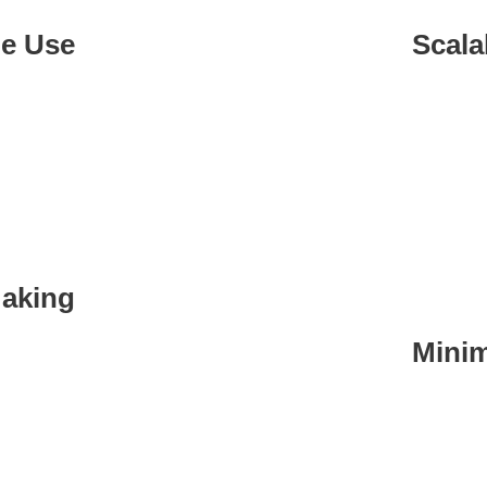
le Use
Scala
adapts to
Adapts t
ta needs.
expands,
setup.
Making
Minim
making by
n needed.
Automat
mistakes