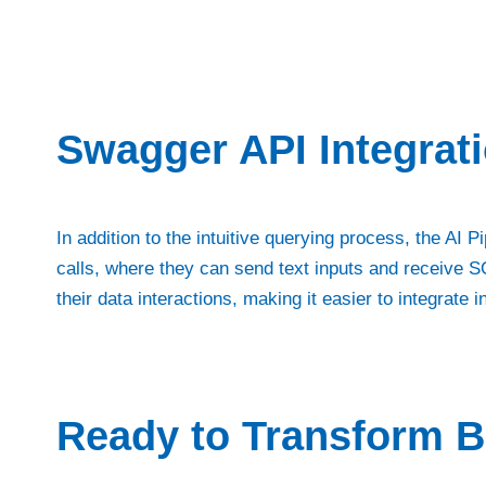
Swagger API Integrat
In addition to the intuitive querying process, the AI
calls, where they can send text inputs and receive SQ
their data interactions, making it easier to integrate 
Ready to Transform B