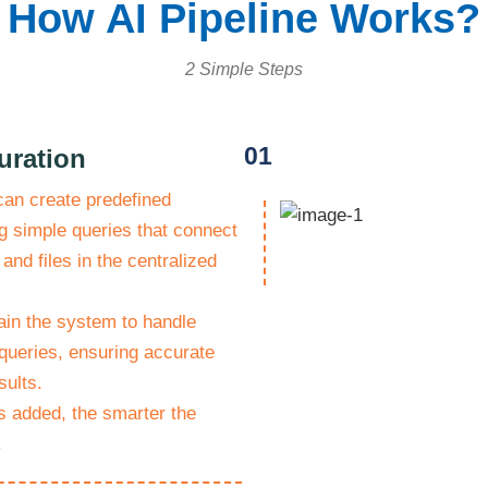
How AI Pipeline Works?
2 Simple Steps
01
uration
can create predefined
g simple queries that connect
 and files in the centralized
ain the system to handle
queries, ensuring accurate
sults.
 added, the smarter the
.