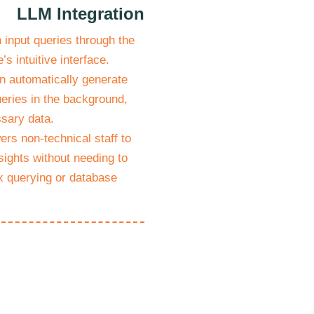
LLM Integration
input queries through the
’s intuitive interface.
n automatically generate
eries in the background,
ssary data.
rs non-technical staff to
sights without needing to
 querying or database