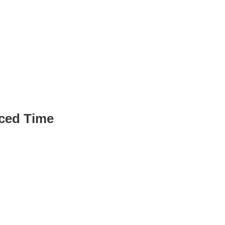
Pipeline
ced Time
 queries, cutting
ment time by up to 80%