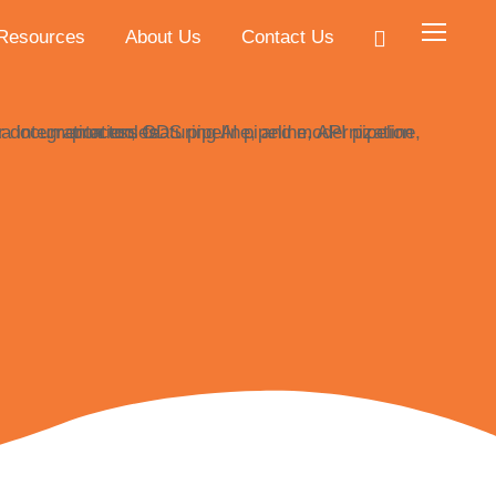
Resources
About Us
Contact Us