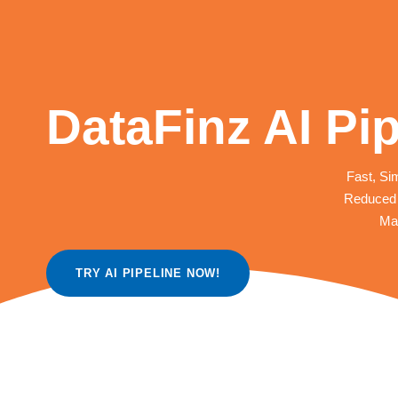
DataFinz AI Pip
Fast, Sim
Reduced 
Mak
TRY AI PIPELINE NOW!