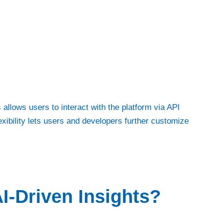
 allows users to interact with the platform via API
exibility lets users and developers further customize
I-Driven Insights?