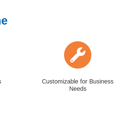
ne
s
Customizable for Business
Needs