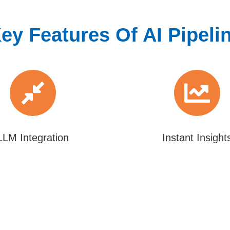
ey Features Of AI Pipeli
LLM Integration
Instant Insight