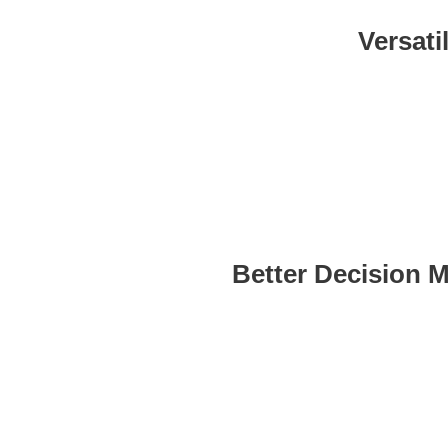
Versati
Works for any industry and 
your da
Better Decision 
Improves overall decision-
providing insights directly whe