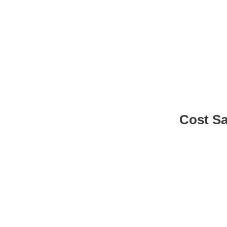
Benefit
Cost S
Lower costs by reducing coding