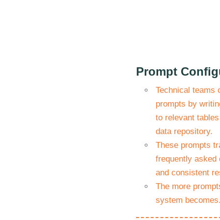
Prompt Config
Technical teams 
prompts by writin
to relevant tables
data repository.
These prompts tr
frequently asked 
and consistent re
The more prompts
system becomes