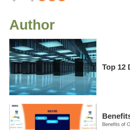
Author
Top 12 
Benefit
Benefits of O