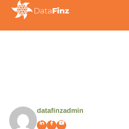
datafinzadmin