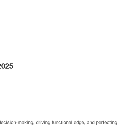
2025
decision-making, driving functional edge, and perfecting