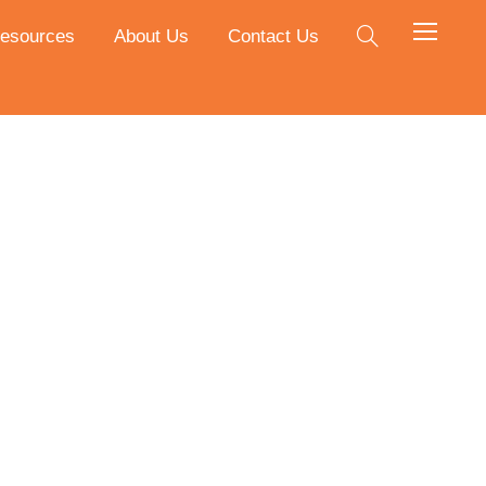
esources
About Us
Contact Us