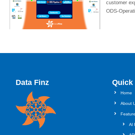
customer expe
ODS-Operatio
Data Finz
Quick
Home
About 
Featur
AI 