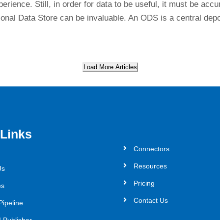
rience. Still, in order for data to be useful, it must be accu
nal Data Store can be invaluable. An ODS is a central depo
Load More Articles
 Links
Connectors
Resources
Us
Pricing
es
Contact Us
Pipeline