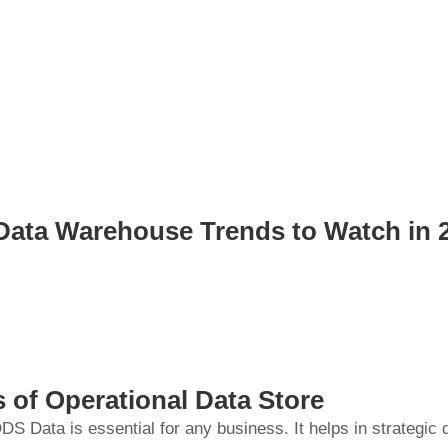
Data Warehouse Trends to Watch in 
s of Operational Data Store
DS Data is essential for any business. It helps in strategic 