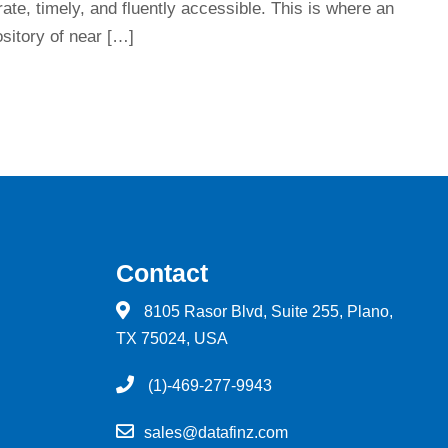
rate, timely, and fluently accessible. This is where an
sitory of near […]
Contact
8105 Rasor Blvd, Suite 255, Plano,
TX 75024, USA
(1)-469-277-9943
sales@datafinz.com