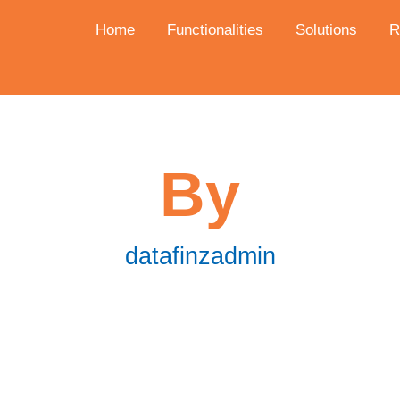
Home
Functionalities
Solutions
R
By
datafinzadmin