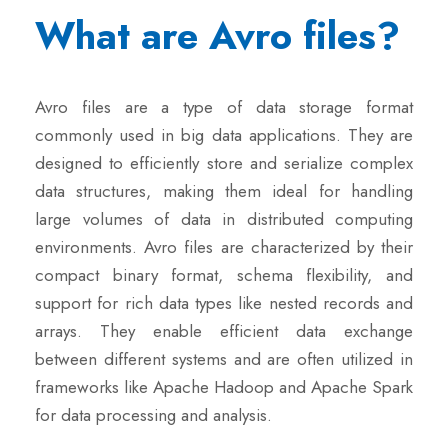
What are Avro files?
Avro files are a type of data storage format
commonly used in big data applications. They are
designed to efficiently store and serialize complex
data structures, making them ideal for handling
large volumes of data in distributed computing
environments. Avro files are characterized by their
compact binary format, schema flexibility, and
support for rich data types like nested records and
arrays. They enable efficient data exchange
between different systems and are often utilized in
frameworks like Apache Hadoop and Apache Spark
for data processing and analysis.