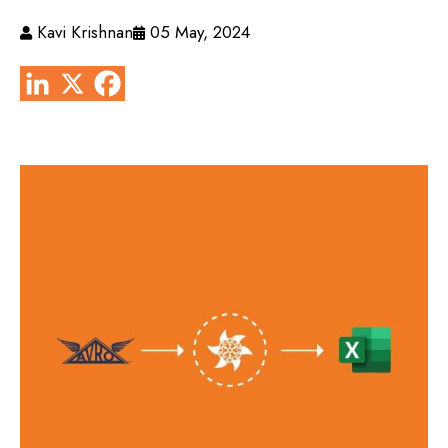
Kavi Krishnan
05 May, 2024