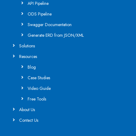
API Pipeline
ODS Pipeline
Swagger Documentation
Generate ERD from JSON/XML
Solutions
Resources
Blog
Case Studies
Video Guide
Free Tools
About Us
Contact Us