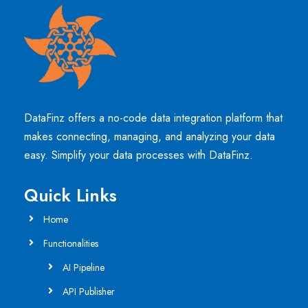
DataFinz offers a no-code data integration platform that
makes connecting, managing, and analyzing your data
easy. Simplify your data processes with DataFinz.
Quick Links
Home
Functionalities
AI Pipeline
API Publisher