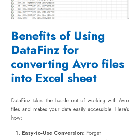
Benefits of Using
DataFinz for
converting Avro files
into Excel sheet
DataFinz takes the hassle out of working with Avro
files and makes your data easily accessible. Here’s
how:
Easy-to-Use Conversion:
Forget