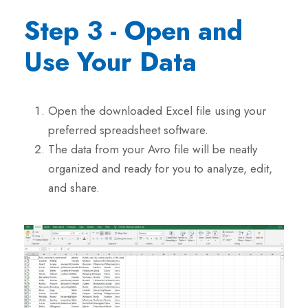
Step 3 - Open and
Use Your Data
Open the downloaded Excel file using your
preferred spreadsheet software.
The data from your Avro file will be neatly
organized and ready for you to analyze, edit,
and share.