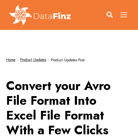
Home
Product Updates
Product Updates Post
Convert your Avro
File Format Into
Excel File Format
With a Few Clicks