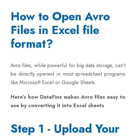
How to Open Avro
Files in Excel file
format?
Avro files, while powerful for big data storage, can’t
be directly opened in most spreadsheet programs
like Microsoft Excel or Google Sheets.
Here’s how DataFinz makes Avro files easy to
use by converting it into Excel sheets
Step 1 - Upload Your