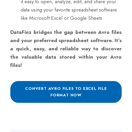
it easy to open, analyze, edit, and share your
data using your favorite spreadsheet software
like Microsoft Excel or Google Sheets.
DataFinz bridges the gap between Avro files
and your preferred spreadsheet software. It’s
a quick, easy, and reliable way to discover
the valuable data stored within your Avro
files!
CONVERT AVRO FILES TO EXCEL FILE
FORMAT NOW