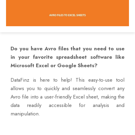
Do you have Avro files that you need to use
in your favorite spreadsheet software like
Microsoft Excel or Google Sheets?
DataFinz is here to help! This easy-to-use tool
allows you to quickly and seamlessly convert any
Avro file into a user-friendly Excel sheet, making the
data readily accessible for analysis and
manipulation.