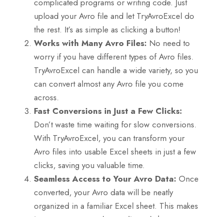
complicated programs or writing code. Just
upload your Avro file and let TryAvroExcel do
the rest. It’s as simple as clicking a button!
Works with Many Avro Files:
No need to
worry if you have different types of Avro files.
TryAvroExcel can handle a wide variety, so you
can convert almost any Avro file you come
across.
Fast Conversions in Just a Few Clicks:
Don’t waste time waiting for slow conversions.
With TryAvroExcel, you can transform your
Avro files into usable Excel sheets in just a few
clicks, saving you valuable time.
Seamless Access to Your Avro Data:
Once
converted, your Avro data will be neatly
organized in a familiar Excel sheet. This makes