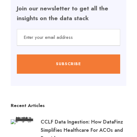
Join our newsletter to get all the
insights on the data stack
Recent Articles
CCLF Data Ingestion: How DataFinz
Simplifies Healthcare For ACOs and