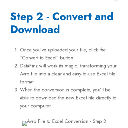
Step 2 - Convert and
Download
Once you’ve uploaded your file, click the
“Convert to Excel” button.
DataFinz will work its magic, transforming your
Avro file into a clear and easy-to-use Excel file
format.
When the conversion is complete, you’ll be
able to download the new Excel file directly to
your computer.