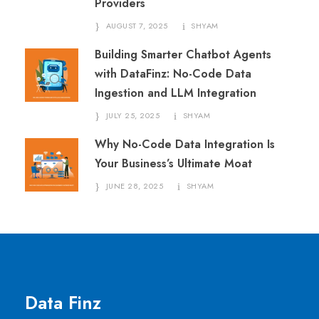
Providers
AUGUST 7, 2025
SHYAM
Building Smarter Chatbot Agents
with DataFinz: No-Code Data
Ingestion and LLM Integration
JULY 25, 2025
SHYAM
Why No-Code Data Integration Is
Your Business’s Ultimate Moat
JUNE 28, 2025
SHYAM
Data Finz