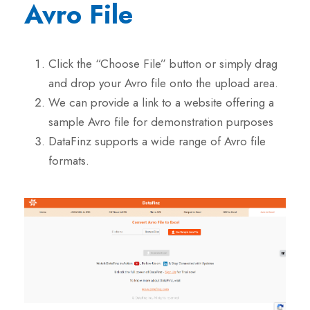
Avro File
Click the “Choose File” button or simply drag
and drop your Avro file onto the upload area.
We can provide a link to a website offering a
sample Avro file for demonstration purposes
DataFinz supports a wide range of Avro file
formats.