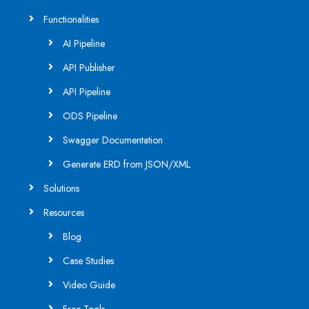
Functionalities
AI Pipeline
API Publisher
API Pipeline
ODS Pipeline
Swagger Documentation
Generate ERD from JSON/XML
Solutions
Resources
Blog
Case Studies
Video Guide