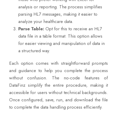
analysis or reporting. The process simplifies
parsing HL7 messages, making it easier to
analyze your healthcare data.
Parse Table:
Opt for this to receive an HL7
data file in a table format. This option allows
for easier viewing and manipulation of data in
a structured way.
Each option comes with straightforward prompts
and guidance to help you complete the process
without confusion. The no-code features of
DataFinz simplify the entire procedure, making it
accessible for users without technical backgrounds.
Once configured, save, run, and download the file
to complete the data handling process efficiently.