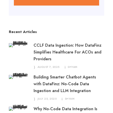
Recent Articles
CCLF Data Ingestion: How DataFinz
Simplifies Healthcare For ACOs and
Providers
AUGUST 7, 2025
SHYAM
Building Smarter Chatbot Agents
with DataFinz: No-Code Data
Ingestion and LLM Integration
JULY 25, 2025
SHYAM
Why No-Code Data Integration Is