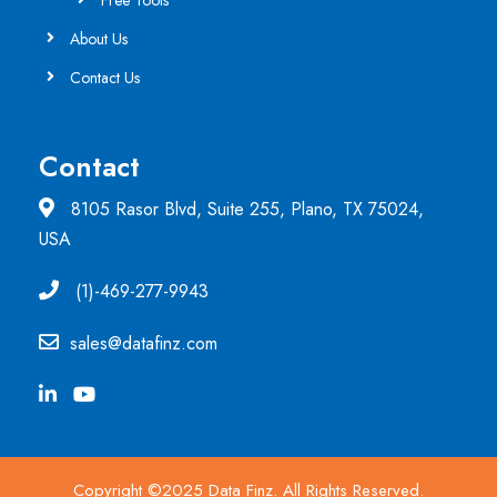
Free Tools
About Us
Contact Us
Contact
8105 Rasor Blvd, Suite 255, Plano, TX 75024,
USA
(1)-469-277-9943
sales@datafinz.com
Copyright ©2025 Data Finz. All Rights Reserved.