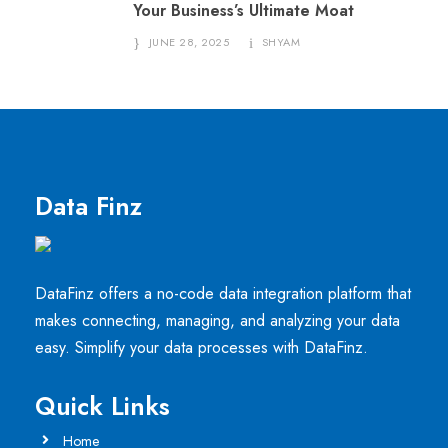
Your Business’s Ultimate Moat
JUNE 28, 2025
SHYAM
Data Finz
DataFinz offers a no-code data integration platform that
makes connecting, managing, and analyzing your data
easy. Simplify your data processes with DataFinz.
Quick Links
Home