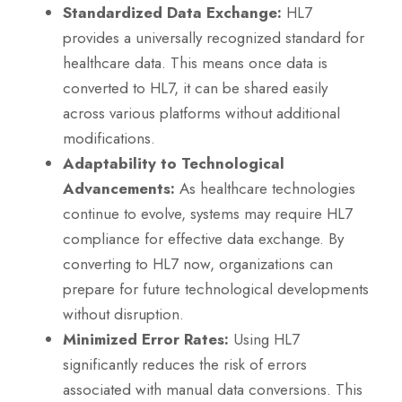
Standardized Data Exchange:
HL7
provides a universally recognized standard for
healthcare data. This means once data is
converted to HL7, it can be shared easily
across various platforms without additional
modifications.
Adaptability to Technological
Advancements:
As healthcare technologies
continue to evolve, systems may require HL7
compliance for effective data exchange. By
converting to HL7 now, organizations can
prepare for future technological developments
without disruption.
Minimized Error Rates:
Using HL7
significantly reduces the risk of errors
associated with manual data conversions. This