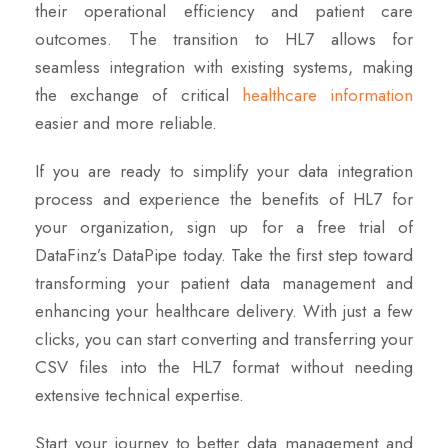
their operational efficiency and patient care
outcomes. The transition to HL7 allows for
seamless integration with existing systems, making
the exchange of critical
healthcare information
easier and more reliable.
If you are ready to simplify your data integration
process and experience the benefits of HL7 for
your organization, sign up for a free trial of
DataFinz’s DataPipe today. Take the first step toward
transforming your patient data management and
enhancing your healthcare delivery. With just a few
clicks, you can start converting and transferring your
CSV files into the HL7 format without needing
extensive technical expertise.
Start your journey to better data management and