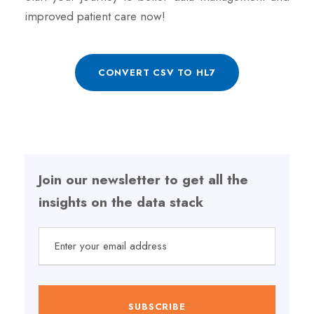
improved patient care now!
CONVERT CSV TO HL7
Join our newsletter to get all the
insights on the data stack