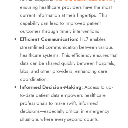
ensuring healthcare providers have the most
current information at their fingertips. This
capability can lead to improved patient
outcomes through timely interventions.
Efficient Communication:
HL7 enables
streamlined communication between various
healthcare systems. This efficiency ensures that
data can be shared quickly between hospitals,
labs, and other providers, enhancing care
coordination.
Informed Decision-Making:
Access to up-
to-date patient data empowers healthcare
professionals to make swift, informed
decisions—especially critical in emergency
situations where every second counts.