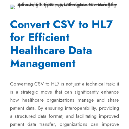
Convert CSV to HL7
for Efficient
Healthcare Data
Management
Converting CSV to HL7 is not just a technical task; it
is a strategic move that can significantly enhance
how healthcare organizations manage and share
patient data. By ensuring interoperability, providing
a structured data format, and facilitating improved
patient data transfer, organizations can improve