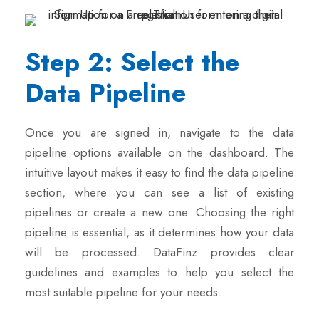
Step 2: Select the
Data Pipeline
Once you are signed in, navigate to the data
pipeline options available on the dashboard. The
intuitive layout makes it easy to find the data pipeline
section, where you can see a list of existing
pipelines or create a new one. Choosing the right
pipeline is essential, as it determines how your data
will be processed. DataFinz provides clear
guidelines and examples to help you select the
most suitable pipeline for your needs.