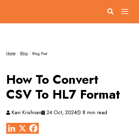
Home
Blog
Blog Post
How To Convert
CSV To HL7 Format
Kavi Krishnan
24 Oct, 2024
8 min read