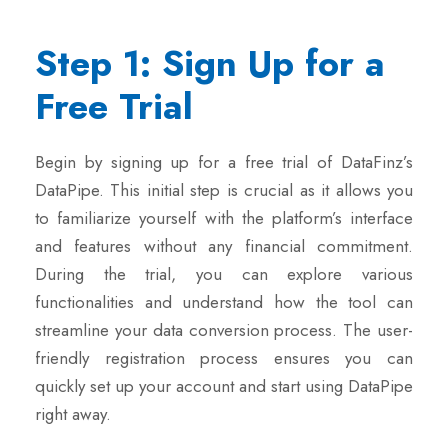
Step 1: Sign Up for a
Free Trial
Begin by signing up for a free trial of DataFinz’s
DataPipe. This initial step is crucial as it allows you
to familiarize yourself with the platform’s interface
and features without any financial commitment.
During the trial, you can explore various
functionalities and understand how the tool can
streamline your data conversion process. The user-
friendly registration process ensures you can
quickly set up your account and start using DataPipe
right away.