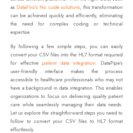
as
DataFinz’s No code solutions
, this transformation
can be achieved quickly and efficiently, eliminating
the need for complex coding or technical
expertise.
By following a few simple steps, you can easily
convert your CSV files into the HL7 format required
for effective
patient data integration
. DataPipe’s
user-friendly interface makes the process
accessible to healthcare professionals who may not
have a background in data integration. This enables
organizations to focus on delivering quality patient
care while seamlessly managing their data needs.
Let us explore the straightforward steps you need to
follow to convert your CSV files to HL7 format
effortlessly.