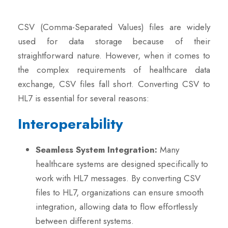
CSV (Comma-Separated Values) files are widely
used for data storage because of their
straightforward nature. However, when it comes to
the complex requirements of healthcare data
exchange, CSV files fall short. Converting CSV to
HL7 is essential for several reasons:
Interoperability
Seamless System Integration:
Many
healthcare systems are designed specifically to
work with HL7 messages. By converting CSV
files to HL7, organizations can ensure smooth
integration, allowing data to flow effortlessly
between different systems.