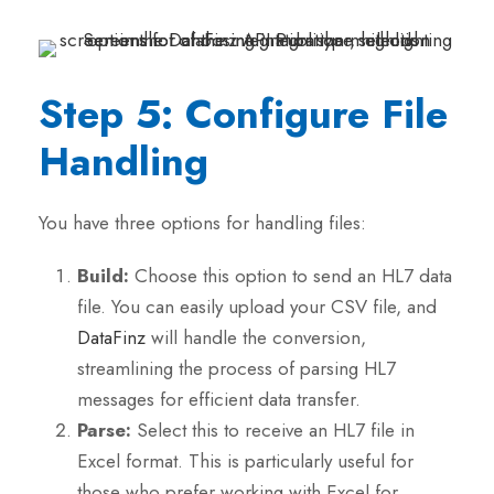
Step 5: Configure File
Handling
You have three options for handling files:
Build:
Choose this option to send an HL7 data
file. You can easily upload your CSV file, and
DataFinz
will handle the conversion,
streamlining the process of parsing HL7
messages for efficient data transfer.
Parse:
Select this to receive an HL7 file in
Excel format. This is particularly useful for
those who prefer working with Excel for