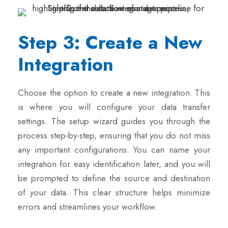
Step 3: Create a New
Integration
Choose the option to create a new integration. This
is where you will configure your data transfer
settings. The setup wizard guides you through the
process step-by-step, ensuring that you do not miss
any important configurations. You can name your
integration for easy identification later, and you will
be prompted to define the source and destination
of your data. This clear structure helps minimize
errors and streamlines your workflow.