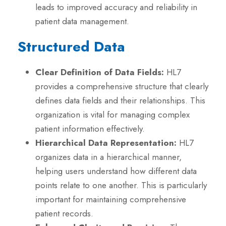
leads to improved accuracy and reliability in
patient data management.
Structured Data
Clear Definition of Data Fields:
HL7
provides a comprehensive structure that clearly
defines data fields and their relationships. This
organization is vital for managing complex
patient information effectively.
Hierarchical Data Representation:
HL7
organizes data in a hierarchical manner,
helping users understand how different data
points relate to one another. This is particularly
important for maintaining comprehensive
patient records.