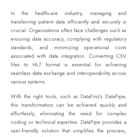
In the healthcare industry, managing and
transferring patient data efficiently and securely is
crucial. Organizations often face challenges such as
ensuring data accuracy, complying with regulatory
standards, and minimizing operational costs
associated with data integration. Converting CSV
files to HL7 format is essential for achieving
seamless data exchange and interoperability across
various systems.
With the right tools, such as DataFinz’s DataPipe,
this transformation can be achieved quickly and
effortlessly, eliminating the need for complex
coding or technical expertise. DataPipe provides a
user-friendly solution that simplifies the process,