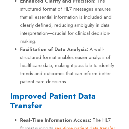
Enhanced Clarity and Precision:
The
structured format of HL7 messages ensures
that all essential information is included and
clearly defined, reducing ambiguity in data
interpretation—crucial for clinical decision-
making.
Facilitation of Data Analysis:
A well-
structured format enables easier analysis of
healthcare data, making it possible to identify
trends and outcomes that can inform better
patient care decisions.
Improved Patient Data
Transfer
Real-Time Information Access:
The HL7
format supports
real-time patient data transfe
r
,