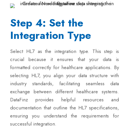
Step 4: Set the
Integration Type
Select HL7 as the integration type. This step is
crucial because it ensures that your data is
formatted correctly for healthcare applications. By
selecting HL7, you align your data structure with
industry standards, facilitating seamless data
exchange between different healthcare systems.
DataFinz provides helpful resources and
documentation that outline the HL7 specifications,
ensuring you understand the requirements for
successful integration.