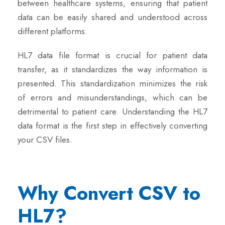
between healthcare systems, ensuring that patient
data can be easily shared and understood across
different platforms.
HL7 data file format is crucial for patient data
transfer, as it standardizes the way information is
presented. This standardization minimizes the risk
of errors and misunderstandings, which can be
detrimental to patient care. Understanding the HL7
data format is the first step in effectively converting
your CSV files.
Why Convert CSV to
HL7?