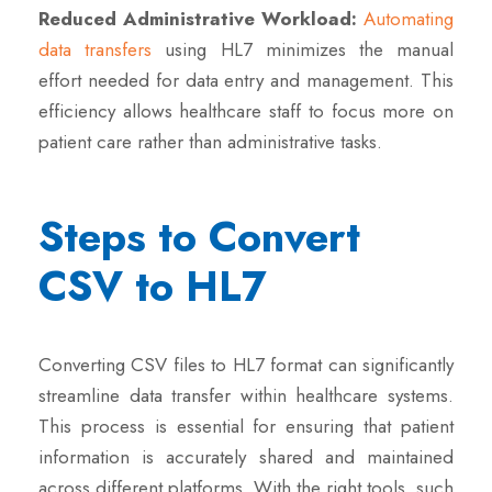
Reduced Administrative Workload:
Automating
data transfers
using HL7 minimizes the manual
effort needed for data entry and management. This
efficiency allows healthcare staff to focus more on
patient care rather than administrative tasks.
Steps to Convert
CSV to HL7
Converting CSV files to HL7 format can significantly
streamline data transfer within healthcare systems.
This process is essential for ensuring that patient
information is accurately shared and maintained
across different platforms. With the right tools, such