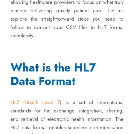
allowing healthcare providers to focus on what truly
matters—delivering quality patient care. Let us
explore the straightforward steps you need to
follow to convert your CSV files to HL7 format
seamlessly.
What is the HL7
Data Format
HL7 (Health Level 7)
is a set of international
standards for the exchange, integration, sharing,
and retrieval of electronic health information. The
HL7 data format enables seamless communication