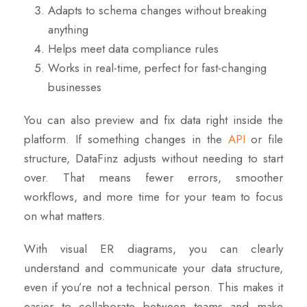
Adapts to schema changes without breaking
anything
Helps meet data compliance rules
Works in real-time, perfect for fast-changing
businesses
You can also preview and fix data right inside the
platform. If something changes in the
API
or file
structure, DataFinz adjusts without needing to start
over. That means fewer errors, smoother
workflows, and more time for your team to focus
on what matters.
With visual ER diagrams
, you can clearly
understand and communicate your data structure,
even if you’re not a technical person. This makes it
easier to collaborate between teams and make