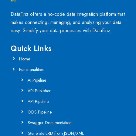
DataFinz offers a no-code data integration platform that
makes connecting, managing, and analyzing your data
easy. Simplify your data processes with DataFinz.
Quick Links
Home
Functionalities
AI Pipeline
API Publisher
API Pipeline
ODS Pipeline
Swagger Documentation
Generate ERD from JSON/XML