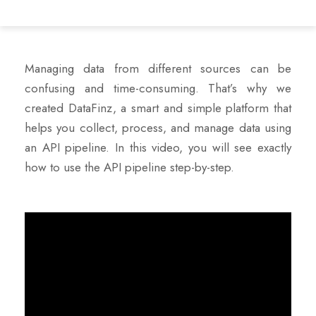
Managing data from different sources can be
confusing and time-consuming. That’s why we
created DataFinz, a smart and simple platform that
helps you collect, process, and manage data using
an API pipeline. In this video, you will see exactly
how to use the API pipeline step-by-step.