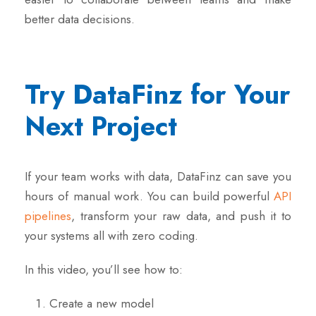
better data decisions.
Try DataFinz for Your
Next Project
If your team works with data, DataFinz can save you
hours of manual work. You can build powerful
API
pipelines
, transform your raw data, and push it to
your systems all with zero coding.
In this video, you’ll see how to:
Create a new model