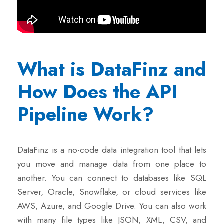
What is DataFinz and
How Does the API
Pipeline Work?
DataFinz is a no-code data integration tool that lets
you move and manage data from one place to
another. You can connect to databases like SQL
Server, Oracle, Snowflake, or cloud services like
AWS, Azure, and Google Drive. You can also work
with many file types like JSON, XML, CSV, and