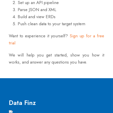
Set up an API pipeline
Parse JSON and XML
Build and view ERDs
Push clean data to your target system
Want to experience it yourself?
Sign up for a free
trial
We will help you get started, show you how it
works, and answer any questions you have.
Data Finz