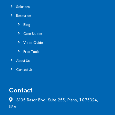
Solutions
Resources
Blog
Case Studies
Video Guide
Free Tools
About Us
Contact Us
Contact
8105 Rasor Blvd, Suite 255, Plano, TX 75024,
USA