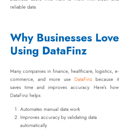
reliable data.
Why Businesses Love
Using DataFinz
Many companies in finance, healthcare, logistics, e-
commerce, and more use
DataFinz
because it
saves time and improves accuracy. Here’s how
DataFinz helps:
Automates manual data work
Improves accuracy by validating data
automatically