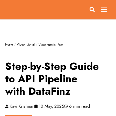
Home
Video tutorial
Video tutorial Post
Step-by-Step Guide
to API Pipeline
with DataFinz
Kavi Krishnan
10 May, 2025
6 min read