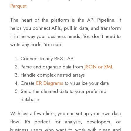
Parquet
.
The heart of the platform is the API Pipeline. It
helps you connect APIs, pull in data, and transform
it in the way your business needs. You don’t need to
write any code. You can:
Connect to any REST API
Parse and organize data from
JSON or XML
Handle complex nested arrays
Create
ER Diagrams
to visualize your data
Send the cleaned data to your preferred
database
With just a few clicks, you can set up your
own
data
flow. It’s perfect for analysts, developers, or
business users who want to work with clean and